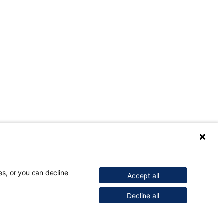
es, or you can decline
Accept all
Decline all