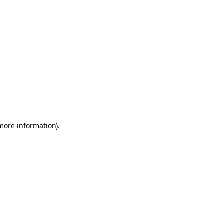
 more information)
.