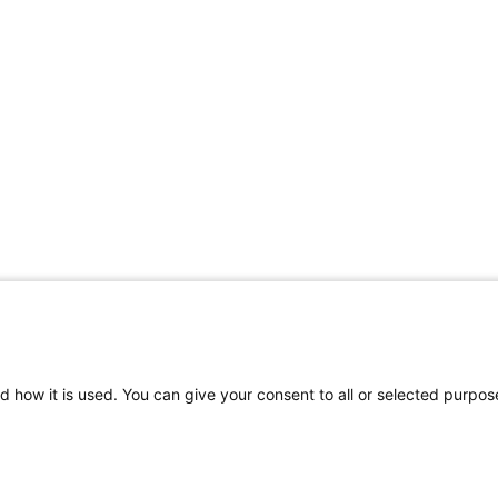
d how it is used. You can give your consent to all or selected purpos