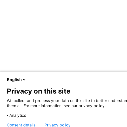
English
Privacy on this site
We collect and process your data on this site to better understan
them all. For more information, see our privacy policy.
Analytics
Consent details
Privacy policy