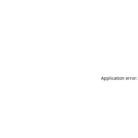
Application error