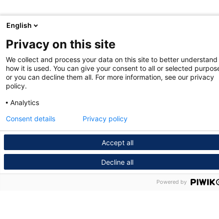
English
Privacy on this site
We collect and process your data on this site to better understand
how it is used. You can give your consent to all or selected purpos
or you can decline them all. For more information, see our privacy
policy.
Analytics
Consent details
Privacy policy
Accept all
Decline all
Powered by