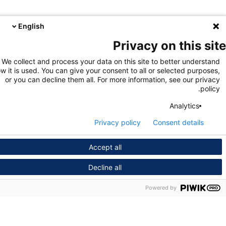
English
Privacy on this s
We collect and process your data on this site to better unders
how it is used. You can give your consent to all or selected purpo
or you can decline them all. For more information, see our pri
pol
Analytics
Privacy policy
Consent details
Accept all
Decline all
Powered by