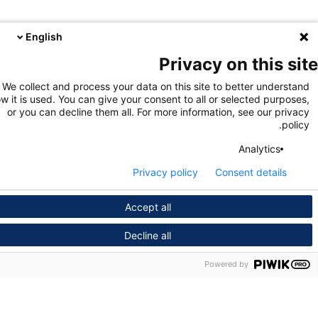
English
Privacy on this s
We collect and process your data on this site to better unders
how it is used. You can give your consent to all or selected purpo
or you can decline them all. For more information, see our pri
pol
Analytics
Privacy policy
Consent details
Accept all
Decline all
Powered by