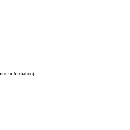
 more information)
.