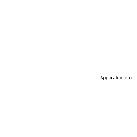
Application error