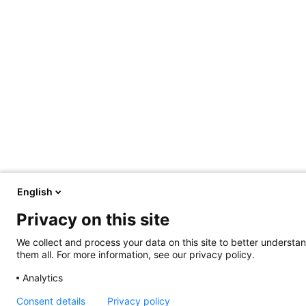
English
Privacy on this site
We collect and process your data on this site to better understan
them all. For more information, see our privacy policy.
Analytics
Consent details
Privacy policy