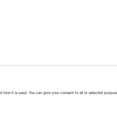
d how it is used. You can give your consent to all or selected purpos