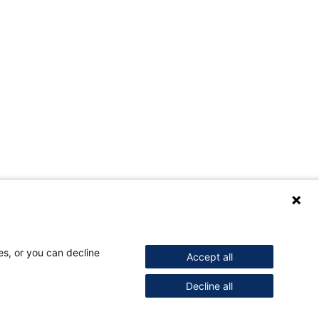
es, or you can decline
Accept all
Decline all