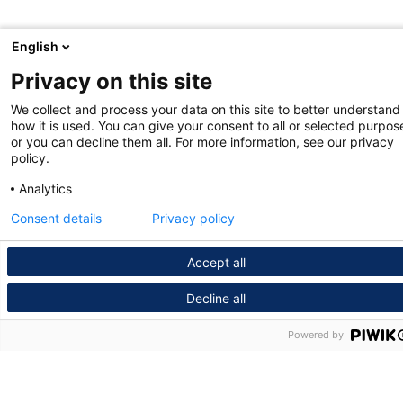
English
Privacy on this site
We collect and process your data on this site to better understand
how it is used. You can give your consent to all or selected purpos
or you can decline them all. For more information, see our privacy
policy.
Analytics
Consent details
Privacy policy
Accept all
Decline all
Powered by