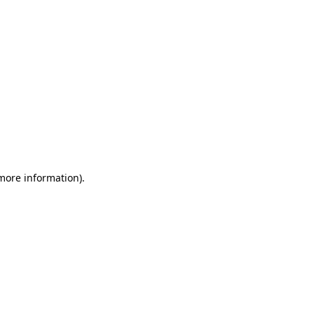
 more information)
.