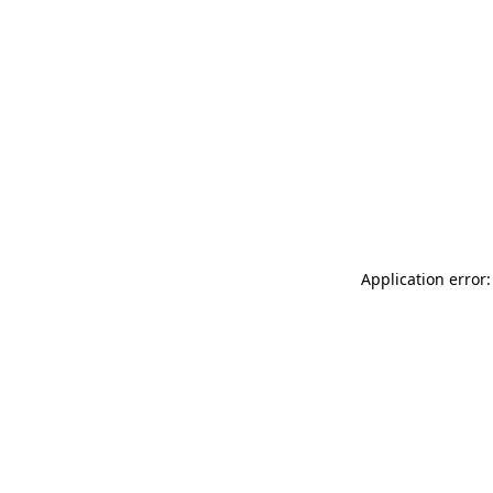
Application error