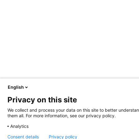
English
Privacy on this site
We collect and process your data on this site to better understan
them all. For more information, see our privacy policy.
Analytics
Consent details
Privacy policy