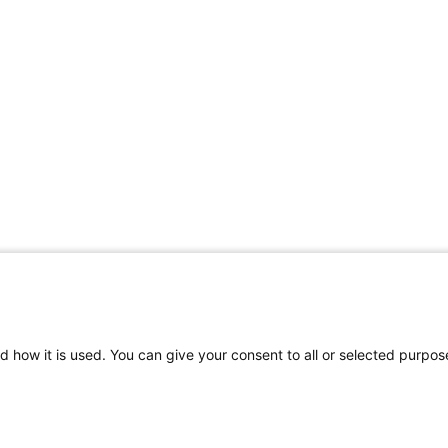
d how it is used. You can give your consent to all or selected purpos