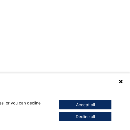
es, or you can decline
Accept all
Decline all