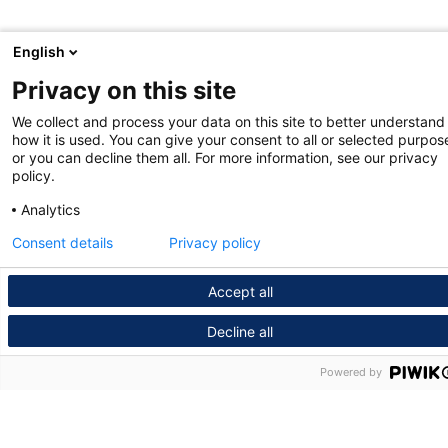
English
Privacy on this site
We collect and process your data on this site to better understand
how it is used. You can give your consent to all or selected purpos
or you can decline them all. For more information, see our privacy
policy.
Analytics
Consent details
Privacy policy
Accept all
Decline all
Powered by