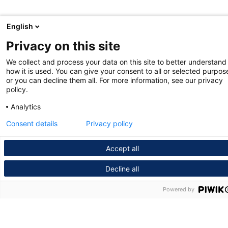
English
Privacy on this site
We collect and process your data on this site to better understand
how it is used. You can give your consent to all or selected purpos
or you can decline them all. For more information, see our privacy
policy.
Analytics
Consent details
Privacy policy
Accept all
Decline all
Powered by