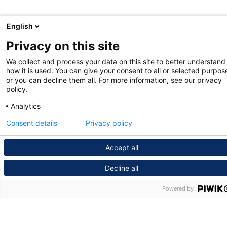
English
Privacy on this site
We collect and process your data on this site to better understand
how it is used. You can give your consent to all or selected purpos
or you can decline them all. For more information, see our privacy
policy.
Analytics
Consent details
Privacy policy
Accept all
Decline all
Powered by