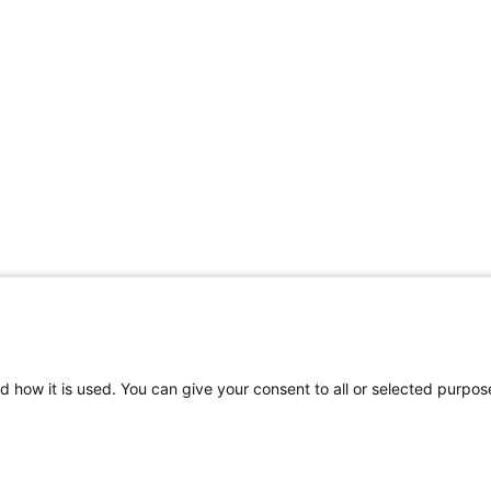
d how it is used. You can give your consent to all or selected purpos