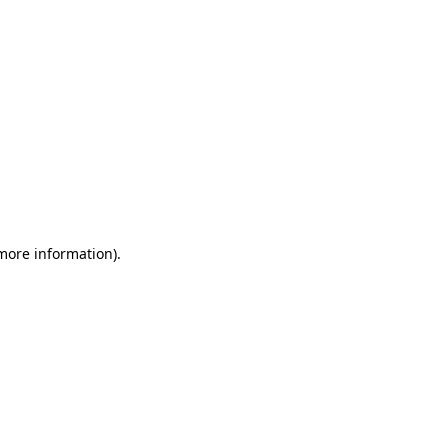
 more information)
.