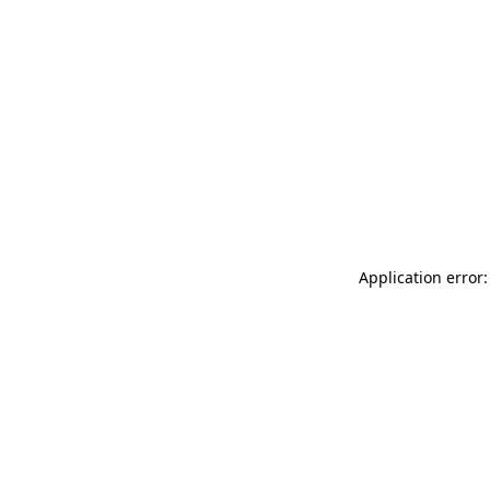
Application error