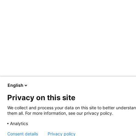
English
Privacy on this site
We collect and process your data on this site to better understan
them all. For more information, see our privacy policy.
Analytics
Consent details
Privacy policy