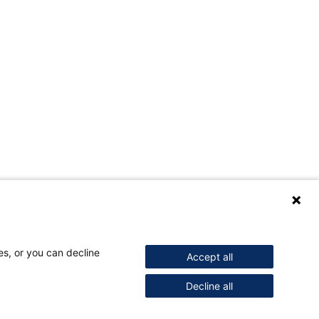
es, or you can decline
Accept all
Decline all