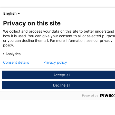
English
Privacy on this site
We collect and process your data on this site to better understand
how it is used. You can give your consent to all or selected purpos
or you can decline them all. For more information, see our privacy
policy.
Analytics
Consent details
Privacy policy
Accept all
Decline all
Powered by