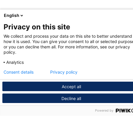
English
Privacy on this site
We collect and process your data on this site to better understand
how it is used. You can give your consent to all or selected purpos
or you can decline them all. For more information, see our privacy
policy.
Analytics
Consent details
Privacy policy
Accept all
Decline all
Powered by