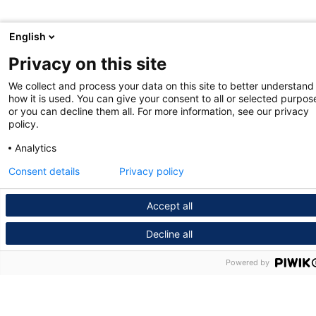
English
Privacy on this site
We collect and process your data on this site to better understand
how it is used. You can give your consent to all or selected purpos
or you can decline them all. For more information, see our privacy
policy.
Analytics
Consent details
Privacy policy
Accept all
Decline all
Powered by