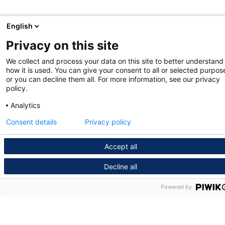
English
Privacy on this site
We collect and process your data on this site to better understand
how it is used. You can give your consent to all or selected purpos
or you can decline them all. For more information, see our privacy
policy.
Analytics
Consent details
Privacy policy
Accept all
Decline all
Powered by