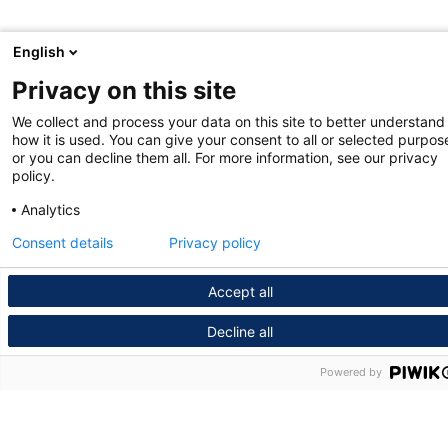
English
Privacy on this site
We collect and process your data on this site to better understand
how it is used. You can give your consent to all or selected purpos
or you can decline them all. For more information, see our privacy
policy.
Analytics
Consent details
Privacy policy
Accept all
Decline all
Powered by