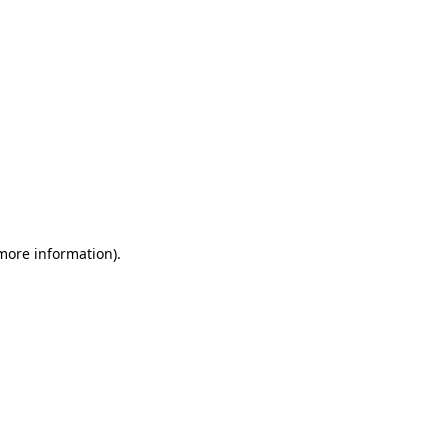
 more information)
.