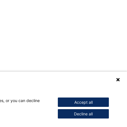
es, or you can decline
Accept all
Decline all