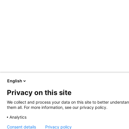
English
Privacy on this site
We collect and process your data on this site to better understan
them all. For more information, see our privacy policy.
Analytics
Consent details
Privacy policy