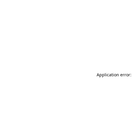
Application error