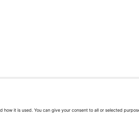
d how it is used. You can give your consent to all or selected purpos