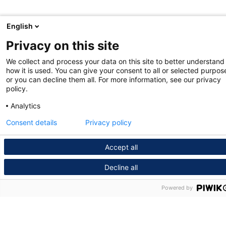
English
Privacy on this site
We collect and process your data on this site to better understand
how it is used. You can give your consent to all or selected purpos
or you can decline them all. For more information, see our privacy
policy.
Analytics
Consent details
Privacy policy
Accept all
Decline all
Powered by