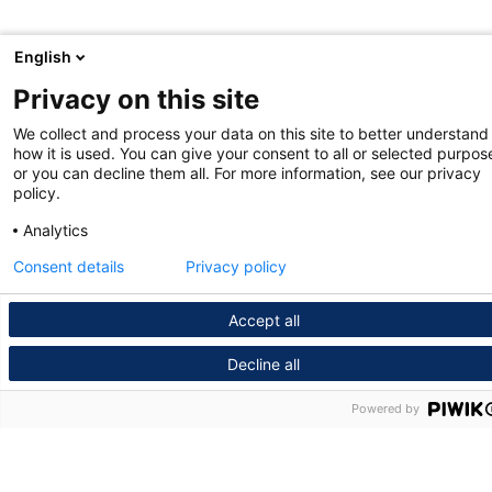
English
Privacy on this site
We collect and process your data on this site to better understand
how it is used. You can give your consent to all or selected purpos
or you can decline them all. For more information, see our privacy
policy.
Analytics
Consent details
Privacy policy
Accept all
Decline all
Powered by