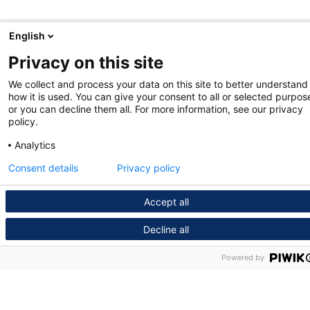
English
Privacy on this site
We collect and process your data on this site to better understand
how it is used. You can give your consent to all or selected purpos
or you can decline them all. For more information, see our privacy
policy.
Analytics
Consent details
Privacy policy
Accept all
Decline all
Powered by