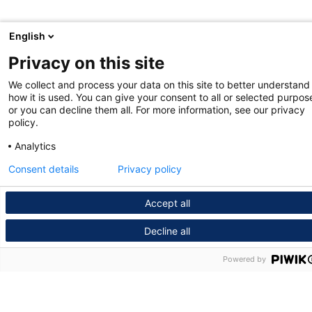
English
Privacy on this site
We collect and process your data on this site to better understand
how it is used. You can give your consent to all or selected purpos
or you can decline them all. For more information, see our privacy
policy.
Analytics
Consent details
Privacy policy
Accept all
Decline all
Powered by