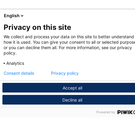
English
Privacy on this site
We collect and process your data on this site to better understand
how it is used. You can give your consent to all or selected purpos
or you can decline them all. For more information, see our privacy
policy.
Analytics
Consent details
Privacy policy
Accept all
Decline all
Powered by