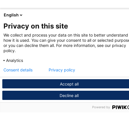
English
Privacy on this site
We collect and process your data on this site to better understand
how it is used. You can give your consent to all or selected purpos
or you can decline them all. For more information, see our privacy
policy.
Analytics
Consent details
Privacy policy
Accept all
Decline all
Powered by