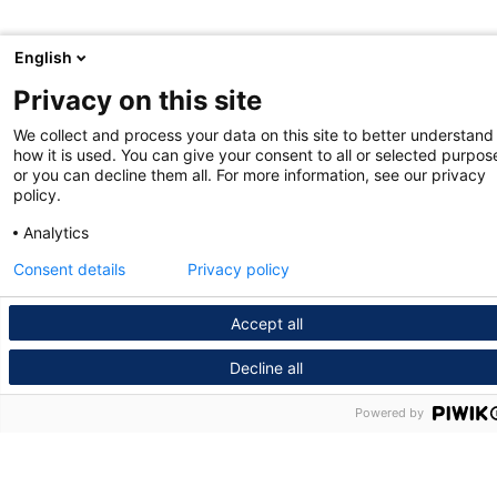
English
Privacy on this site
We collect and process your data on this site to better understand
how it is used. You can give your consent to all or selected purpos
or you can decline them all. For more information, see our privacy
policy.
Analytics
Consent details
Privacy policy
Accept all
Decline all
Powered by