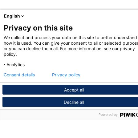
English
Privacy on this site
We collect and process your data on this site to better understand
how it is used. You can give your consent to all or selected purpos
or you can decline them all. For more information, see our privacy
policy.
Analytics
Consent details
Privacy policy
Accept all
Decline all
Powered by