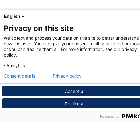
English
Privacy on this site
We collect and process your data on this site to better understand
how it is used. You can give your consent to all or selected purpos
or you can decline them all. For more information, see our privacy
policy.
Analytics
Consent details
Privacy policy
Accept all
Decline all
Powered by