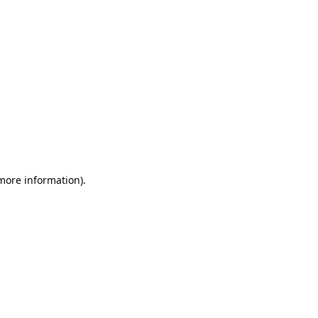
 more information)
.