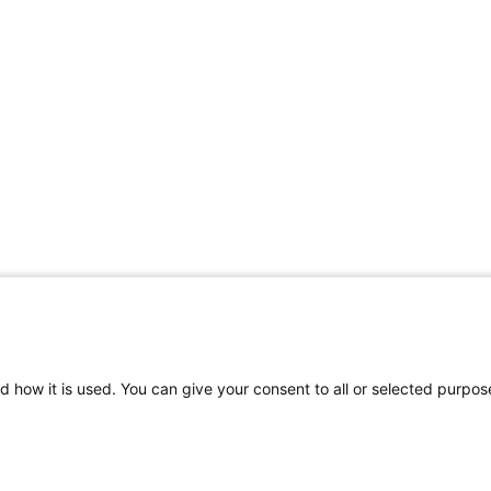
d how it is used. You can give your consent to all or selected purpos