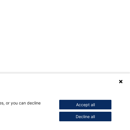
es, or you can decline
Accept all
Decline all