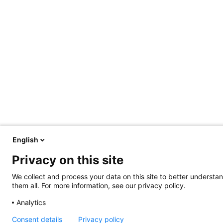
English
Privacy on this site
We collect and process your data on this site to better understan
them all. For more information, see our privacy policy.
Analytics
Consent details
Privacy policy