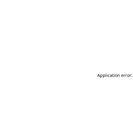
Application error