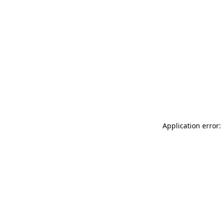
Application error