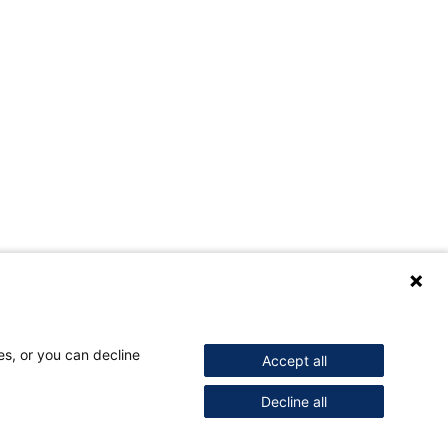
es, or you can decline
Accept all
Decline all