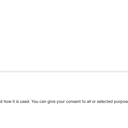
d how it is used. You can give your consent to all or selected purpos