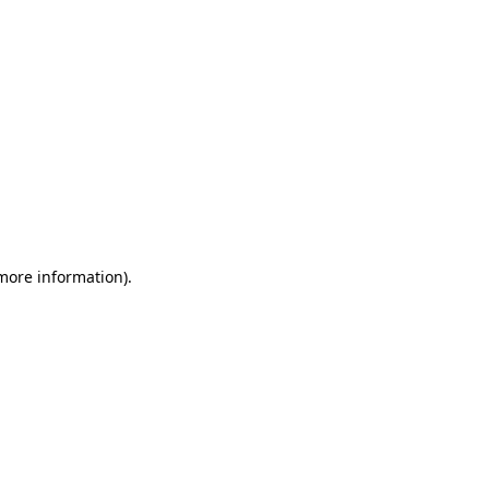
 more information)
.