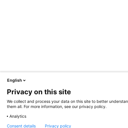
English
Privacy on this site
We collect and process your data on this site to better understan
them all. For more information, see our privacy policy.
Analytics
Consent details
Privacy policy