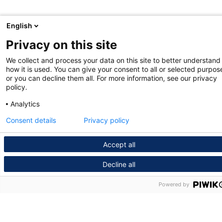
English
Privacy on this site
We collect and process your data on this site to better understand
how it is used. You can give your consent to all or selected purpos
or you can decline them all. For more information, see our privacy
policy.
Analytics
Consent details
Privacy policy
Accept all
Decline all
Powered by