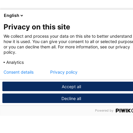
English
Privacy on this site
We collect and process your data on this site to better understand
how it is used. You can give your consent to all or selected purpos
or you can decline them all. For more information, see our privacy
policy.
Analytics
Consent details
Privacy policy
Accept all
Decline all
Powered by