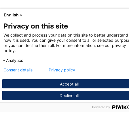
English
Privacy on this site
We collect and process your data on this site to better understand
how it is used. You can give your consent to all or selected purpos
or you can decline them all. For more information, see our privacy
policy.
Analytics
Consent details
Privacy policy
Accept all
Decline all
Powered by