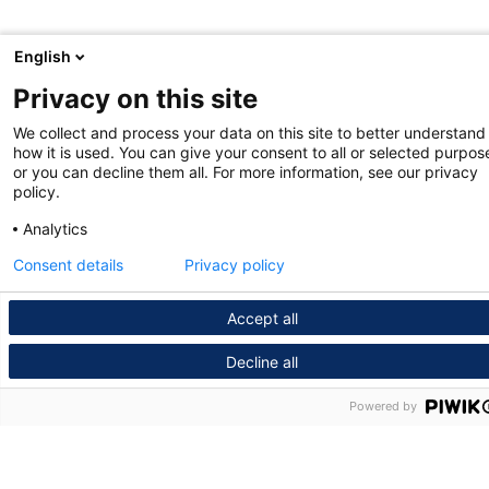
English
Privacy on this site
We collect and process your data on this site to better understand
how it is used. You can give your consent to all or selected purpos
or you can decline them all. For more information, see our privacy
policy.
Analytics
Consent details
Privacy policy
Accept all
Decline all
Powered by