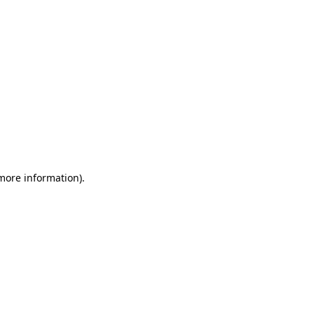
 more information)
.