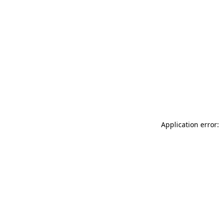
Application error