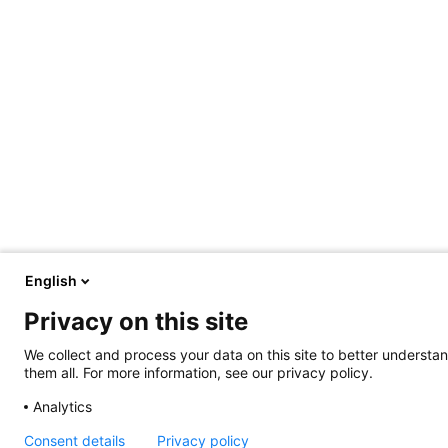
English
Privacy on this site
We collect and process your data on this site to better understan
them all. For more information, see our privacy policy.
Analytics
Consent details
Privacy policy