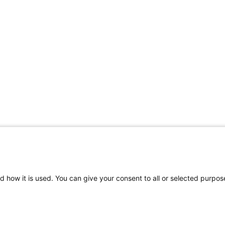
d how it is used. You can give your consent to all or selected purpos