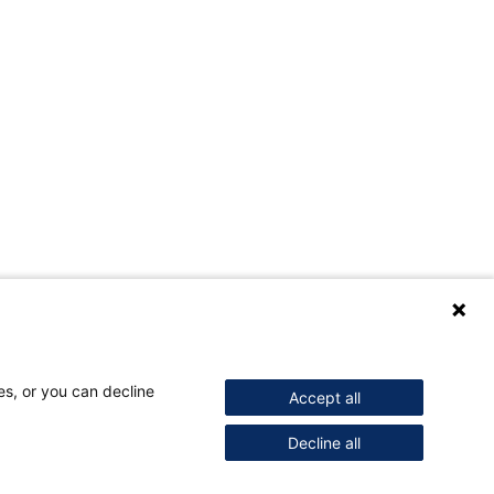
es, or you can decline
Accept all
Decline all