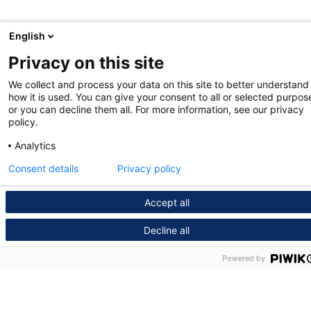
English
Privacy on this site
We collect and process your data on this site to better understand
how it is used. You can give your consent to all or selected purpos
or you can decline them all. For more information, see our privacy
policy.
Analytics
Consent details
Privacy policy
Accept all
Decline all
Powered by