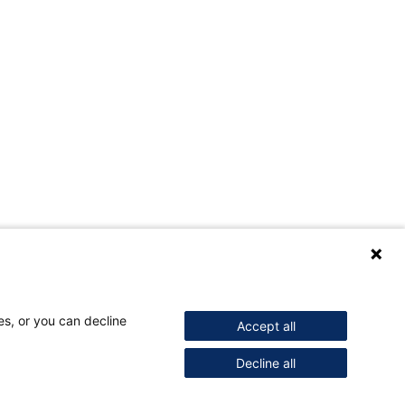
es, or you can decline
Accept all
Decline all