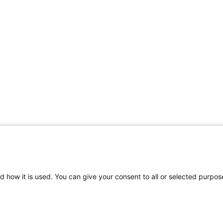
d how it is used. You can give your consent to all or selected purpos