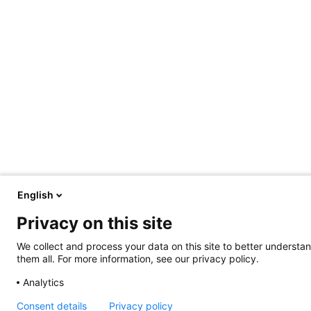
English
Privacy on this site
We collect and process your data on this site to better understan
them all. For more information, see our privacy policy.
Analytics
Consent details
Privacy policy