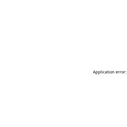
Application error