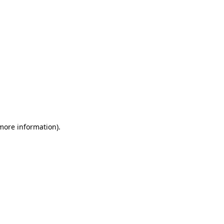
 more information)
.