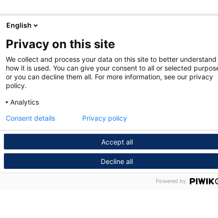
English
Privacy on this site
We collect and process your data on this site to better understand
how it is used. You can give your consent to all or selected purpos
or you can decline them all. For more information, see our privacy
policy.
Analytics
Consent details
Privacy policy
Accept all
Decline all
Powered by