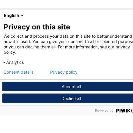
English
Privacy on this site
We collect and process your data on this site to better understand
how it is used. You can give your consent to all or selected purpos
or you can decline them all. For more information, see our privacy
policy.
Analytics
Consent details
Privacy policy
Accept all
Decline all
Powered by