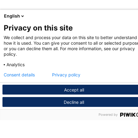
English
Privacy on this site
We collect and process your data on this site to better understand
how it is used. You can give your consent to all or selected purpos
or you can decline them all. For more information, see our privacy
policy.
Analytics
Consent details
Privacy policy
Accept all
Decline all
Powered by