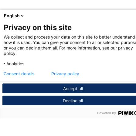
English
Privacy on this site
We collect and process your data on this site to better understand
how it is used. You can give your consent to all or selected purpos
or you can decline them all. For more information, see our privacy
policy.
Analytics
Consent details
Privacy policy
Accept all
Decline all
Powered by