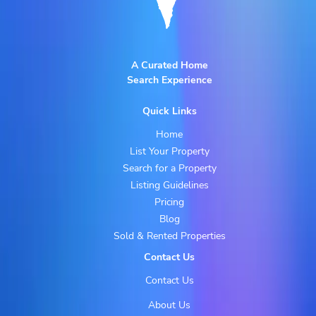
A Curated Home
Search Experience
Quick Links
Home
List Your Property
Search for a Property
Listing Guidelines
Pricing
Blog
Sold & Rented Properties
Contact Us
Contact Us
About Us