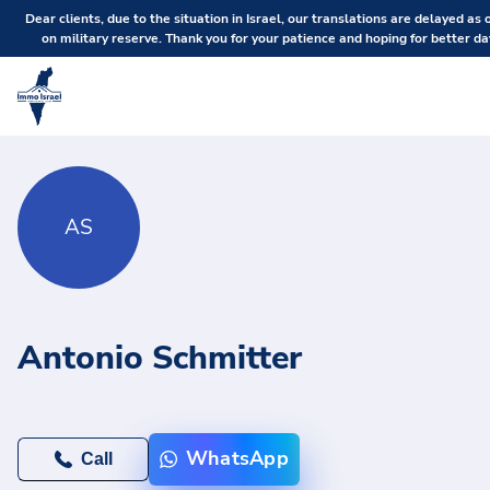
Dear clients, due to the situation in Israel, our translations are delayed as 
on military reserve. Thank you for your patience and hoping for better da
AS
Antonio Schmitter
WhatsApp
Call