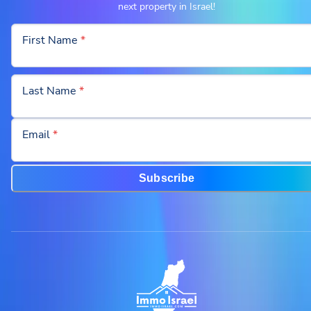
next property in Israel!
First Name
*
Last Name
*
Email
*
Subscribe