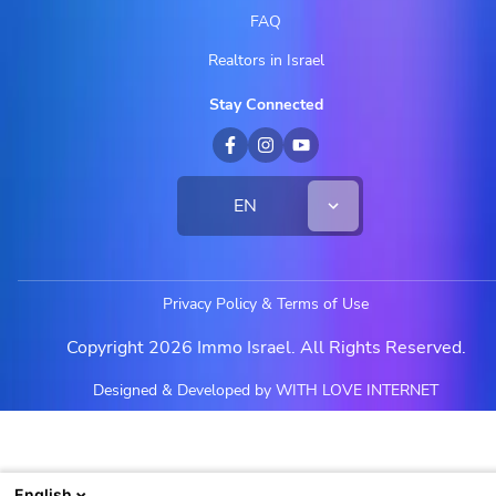
FAQ
Realtors in Israel
Stay Connected
EN
Privacy Policy & Terms of Use
Copyright 2026 Immo Israel. All Rights Reserved.
Designed & Developed by WITH LOVE INTERNET
English