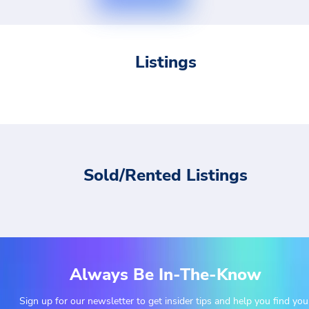
Listings
Sold/Rented Listings
Always Be In-The-Know
Sign up for our newsletter to get insider tips and help you find you