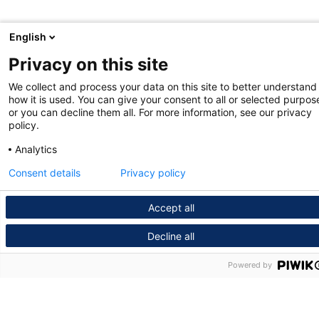
English
Privacy on this site
We collect and process your data on this site to better understand
how it is used. You can give your consent to all or selected purpos
or you can decline them all. For more information, see our privacy
policy.
Analytics
Consent details
Privacy policy
Accept all
Decline all
Powered by