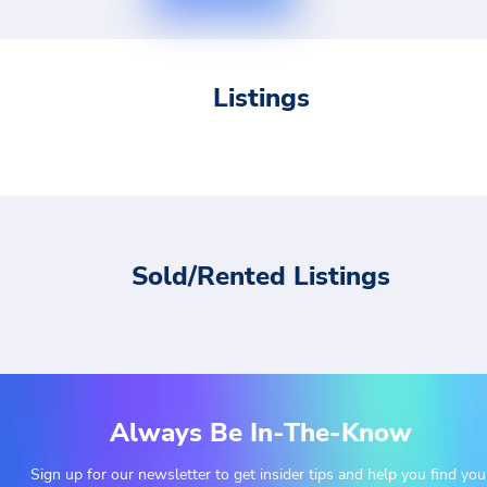
Listings
Sold/Rented Listings
Always Be In-The-Know
Sign up for our newsletter to get insider tips and help you find you