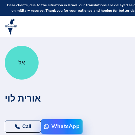
Dear clients, due to the situation in Israel, our translations are delayed as 
on military reserve. Thank you for your patience and hoping for better da
אל
אורית לוי
WhatsApp
Call