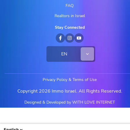
FAQ
Realtors in Israel
Stay Connected
EN
Privacy Policy & Terms of Use
Copyright 2026 Immo Israel. All Rights Reserved.
Designed & Developed by WITH LOVE INTERNET
English