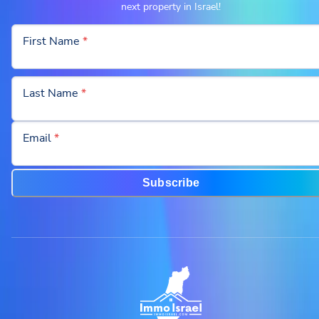
next property in Israel!
First Name
*
Last Name
*
Email
*
Subscribe