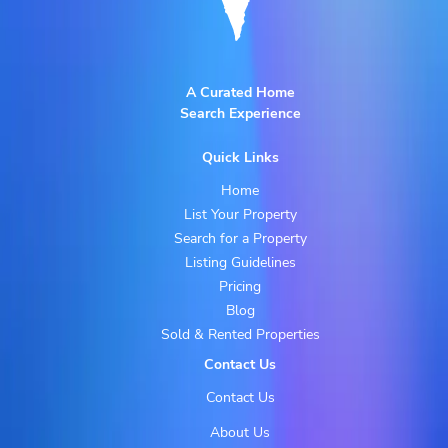
A Curated Home
Search Experience
Quick Links
Home
List Your Property
Search for a Property
Listing Guidelines
Pricing
Blog
Sold & Rented Properties
Contact Us
Contact Us
About Us