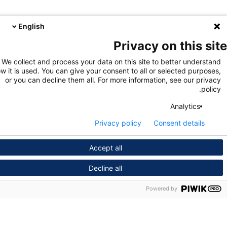
English
Privacy on this s
We collect and process your data on this site to better unders
how it is used. You can give your consent to all or selected purpo
or you can decline them all. For more information, see our pri
pol
Analytics
Privacy policy
Consent details
Accept all
Decline all
Powered by