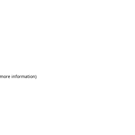
 more information)