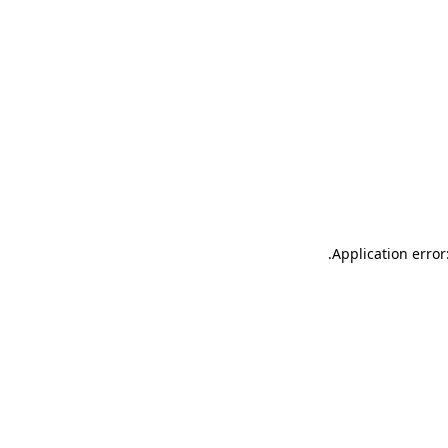
.
Application error