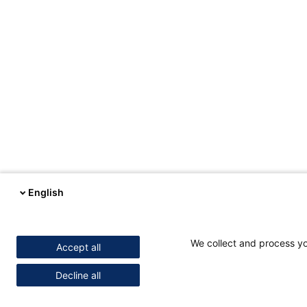
English
We collect and process you
Accept all
Decline all