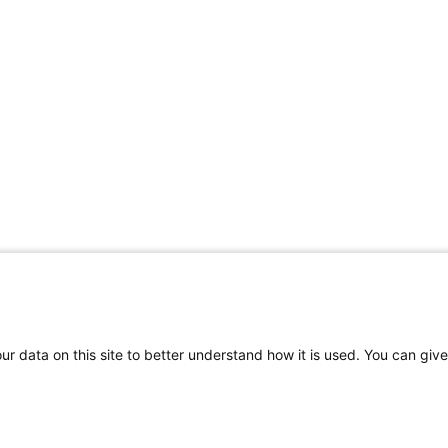
r data on this site to better understand how it is used. You can give