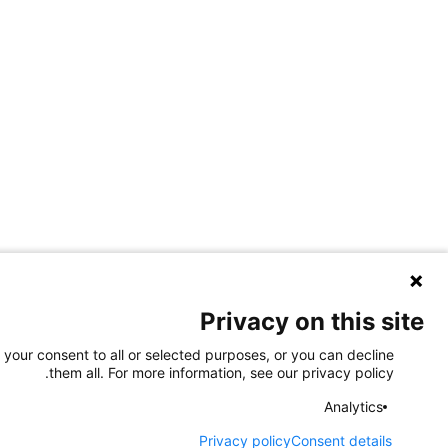
Privacy on this site
 your consent to all or selected purposes, or you can decline
them all. For more information, see our privacy policy.
Analytics
Privacy policy
Consent details