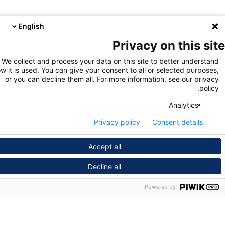
English
Privacy on this s
We collect and process your data on this site to better unders
how it is used. You can give your consent to all or selected purpo
or you can decline them all. For more information, see our pri
pol
Analytics
Privacy policy
Consent details
Accept all
Decline all
Powered by