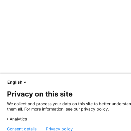
English
Privacy on this site
We collect and process your data on this site to better understan
them all. For more information, see our privacy policy.
Analytics
Consent details
Privacy policy