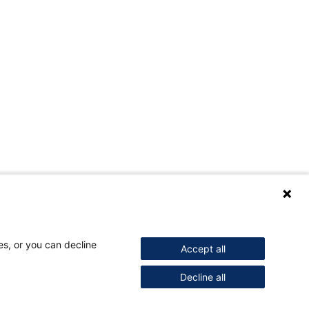
es, or you can decline
Accept all
Decline all