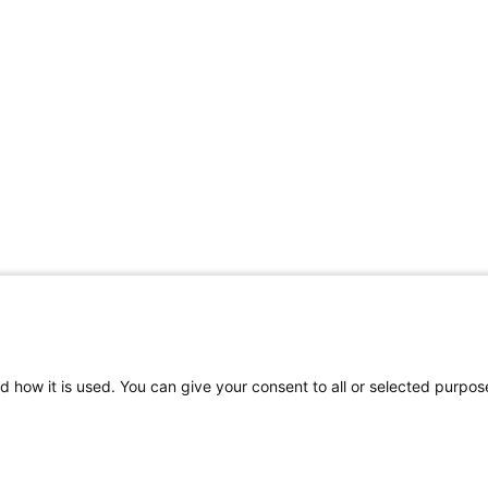
d how it is used. You can give your consent to all or selected purpos