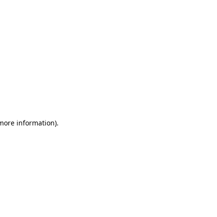
 more information)
.