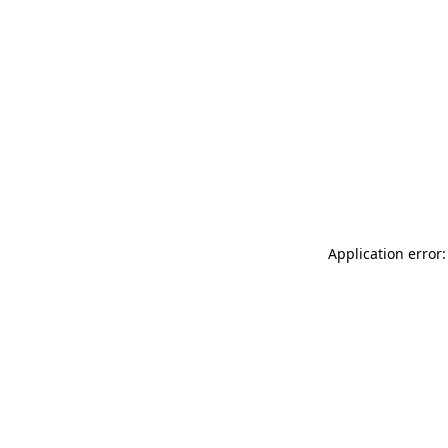
Application error