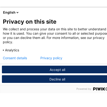
English
Privacy on this site
We collect and process your data on this site to better understand
how it is used. You can give your consent to all or selected purpos
or you can decline them all. For more information, see our privacy
policy.
Analytics
Consent details
Privacy policy
Accept all
Decline all
Powered by