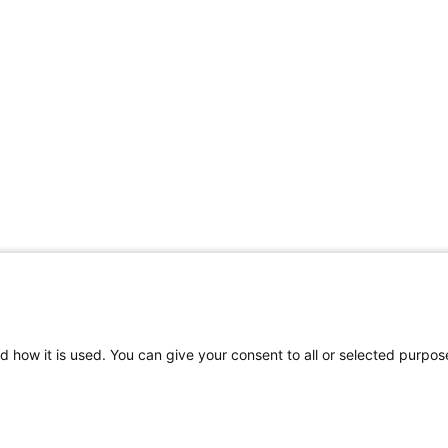
d how it is used. You can give your consent to all or selected purpos