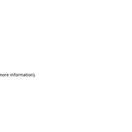
 more information)
.