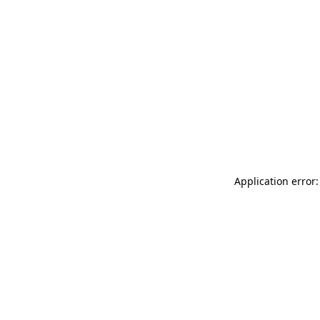
Application error