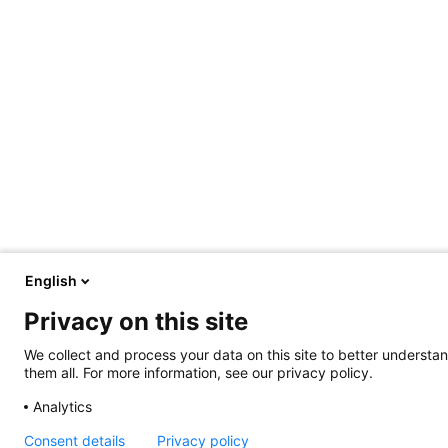
English
Privacy on this site
We collect and process your data on this site to better understan
them all. For more information, see our privacy policy.
Analytics
Consent details
Privacy policy