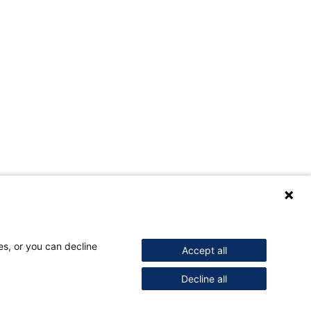
es, or you can decline
Accept all
Decline all