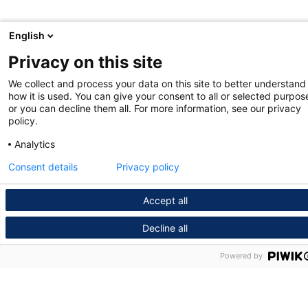
English
Privacy on this site
We collect and process your data on this site to better understand
how it is used. You can give your consent to all or selected purpos
or you can decline them all. For more information, see our privacy
policy.
Analytics
Consent details
Privacy policy
Accept all
Decline all
Powered by