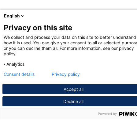
English
Privacy on this site
We collect and process your data on this site to better understand
how it is used. You can give your consent to all or selected purpos
or you can decline them all. For more information, see our privacy
policy.
Analytics
Consent details
Privacy policy
Accept all
Decline all
Powered by